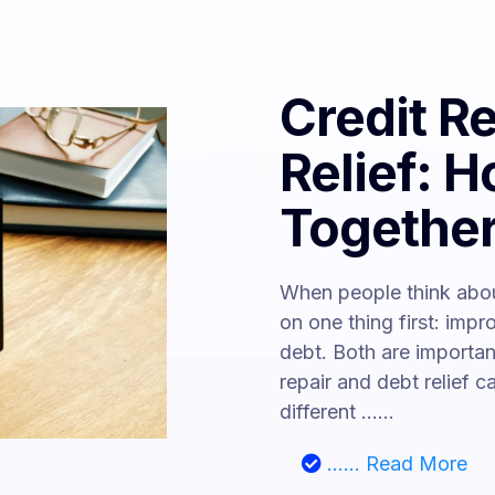
Credit R
Relief: 
Togethe
When people think abou
on one thing first: impr
debt. Both are importan
repair and debt relief 
different ......
...... Read More