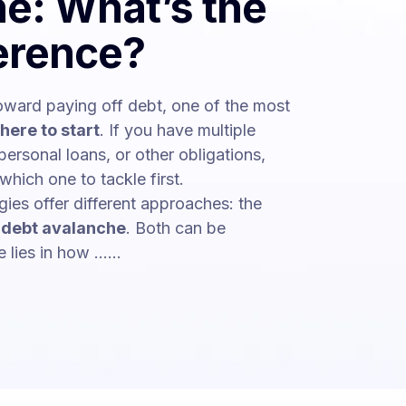
e: What’s the
ference?
ward paying off debt, one of the most
here to start
. If you have multiple
personal loans, or other obligations,
which one to tackle first.
ies offer different approaches: the
e
debt avalanche
. Both can be
lies in how ......