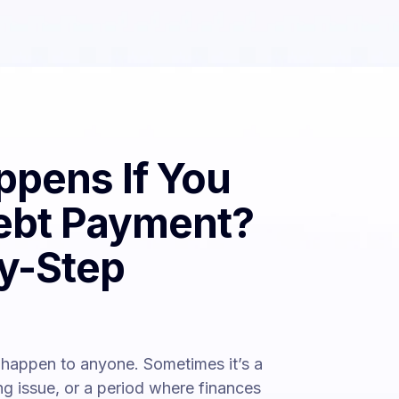
pens If You
ebt Payment?
y-Step
happen to anyone. Sometimes it’s a
ing issue, or a period where finances