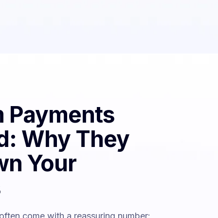
 Payments
d: Why They
wn Your
s
 often come with a reassuring number: