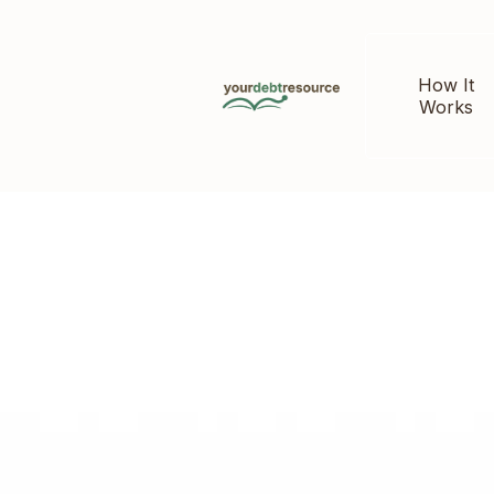
How It
Works