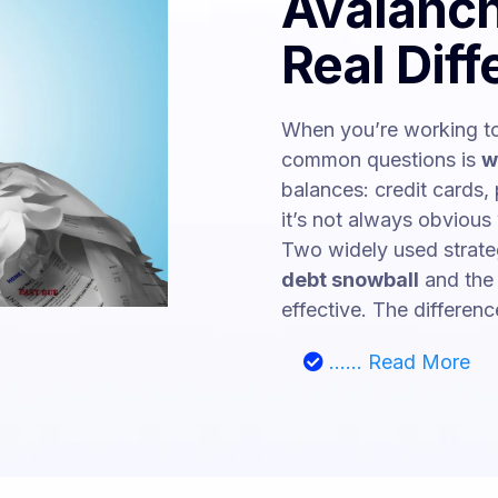
Avalanch
Real Dif
When you’re working to
common questions is
w
balances: credit cards, 
it’s not always obvious 
Two widely used strateg
debt snowball
and th
effective. The difference 
...... Read More