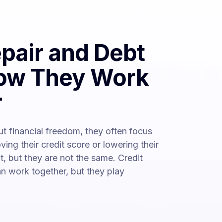
epair and Debt
How They Work
r
t financial freedom, they often focus
oving their credit score or lowering their
t, but they are not the same. Credit
can work together, but they play