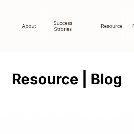
Success
About
Resource
Strories
Resource | Blog