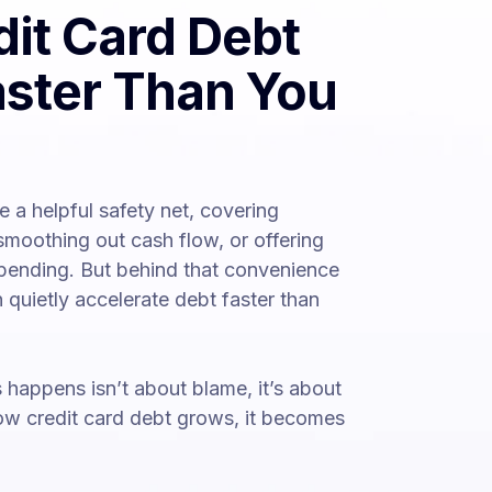
it Card Debt
ster Than You
ke a helpful safety net, covering
moothing out cash flow, or offering
pending. But behind that convenience
 quietly accelerate debt faster than
happens isn’t about blame, it’s about
how credit card debt grows, it becomes