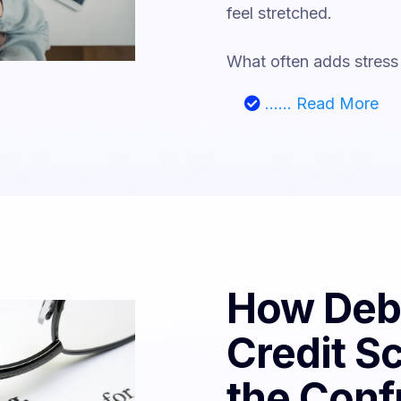
feel stretched.
What often adds stress 
...... Read More
How Debt
Credit S
the Conf