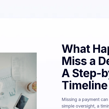
What Hap
Miss a D
A Step-b
Timeline
Missing a payment can 
simple oversight, a tim