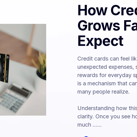
How Cred
Grows Fa
Expect
Credit cards can feel li
unexpected expenses, s
rewards for everyday s
is a mechanism that can
many people realize.
Understanding how this 
clarity. Once you see 
much ......