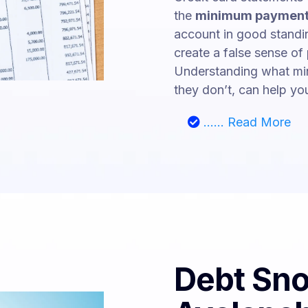
the
minimum payment
account in good standin
create a false sense of
Understanding what mi
they don’t, can help you
...... Read More
Debt Sno