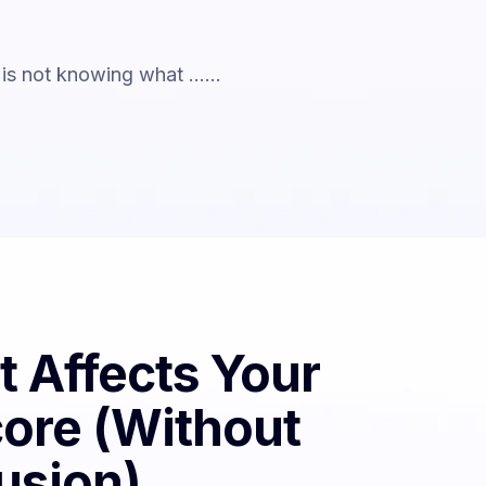
is not knowing what ......
 Affects Your
core (Without
usion)