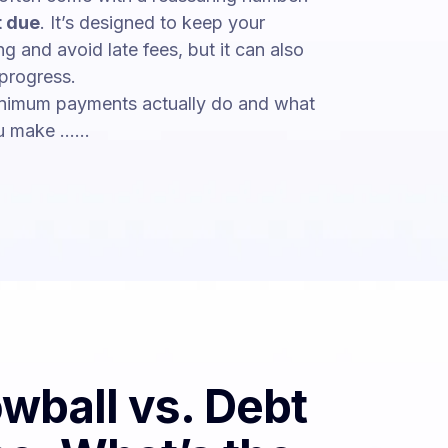
 due
. It’s designed to keep your
g and avoid late fees, but it can also
 progress.
nimum payments actually do and what
 make ......
wball vs. Debt