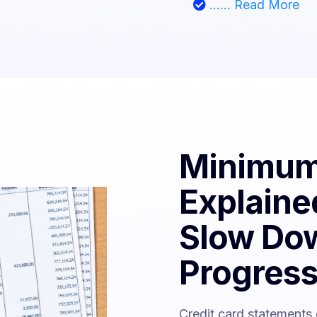
...... Read More
Minimum
Explaine
Slow Do
Progres
Credit card statements