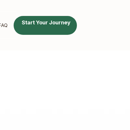
Start Your Journey
FAQ